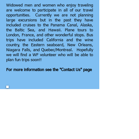
Widowed men and women who enjoy traveling
are welcome to participate in all of our travel
opportunities. Currently we are not planning
large excursions but in the past they have
included cruises to the Panama Canal, Alaska,
the Baltic Sea, and Hawaii. Plane tours to
London, France, and other wonderful stops. Bus
trips have included California and the wine
country, the Eastern seaboard, New Orleans,
Niagara Falls, and Quebec/Montreal. Hopefully
we will find a WF volunteer who will be able to
plan fun trips soon!!
For more information see the "Contact Us" page