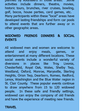
planned by volunteers in those areas. Some
activities include dinners, theatre, movies,
historic tours, brunches, river cruises, bowling,
golf, bocce, house parties, card games, etc.
Many participants within these “local” areas have
developed lasting friendships and form car pools
to attend events that are further away or in
other geographic areas.
WIDOWED FRIENDS DINNERS & SOCIAL
EVENTS
All widowed men and women are welcome to
attend and enjoy meals, games, or
entertainment at many different locations. These
social events include a wonderful variety of
diversions in places like Troy, Livonia,
Chesterfield, Royal Oak, Wales, Shelby Twp,
Westland, Oxford, Monroe, Marysville, Sterling
Heights, Orion Twp, Dearborn, Romeo, Redford,
Lenox, Washington and the Blue Water region in
St. Clair County. These popular events continue
to draw anywhere from 15 to 120 widowed
people. In these safe and friendly settings,
widowed can enjoy the company of old friends
and have the experience of meeting new friends.
TRAVEL