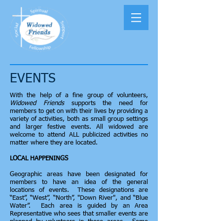
EVENTS
With the help of a fine group of volunteers,
Widowed Friends
supports the need for
members to get on with their lives by providing a
variety of activities, both as small group settings
and larger festive events. All widowed are
welcome to attend ALL publicized activities no
matter where they are located.
LOCAL HAPPENINGS
Geographic areas have been designated for
members to have an idea of the general
locations of events. These designations are
“East”, “West”, “North”, "Down River", and “Blue
Water”. Each area is guided by an Area
Representative who sees that smaller events are